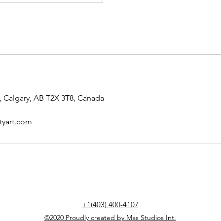
 Calgary, AB T2X 3T8, Canada
tyart.com
+1(403) 400-4107
©2020 Proudly created by Mas Studios Int.