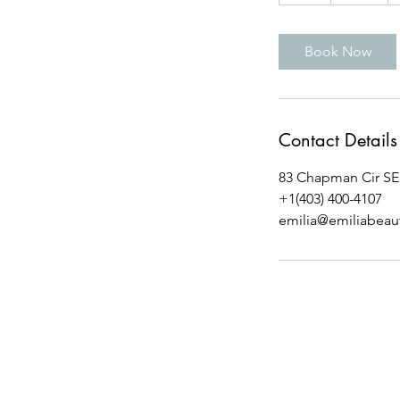
h
Book Now
Contact Details
83 Chapman Cir SE,
+1(403) 400-4107
emilia@emiliabeau