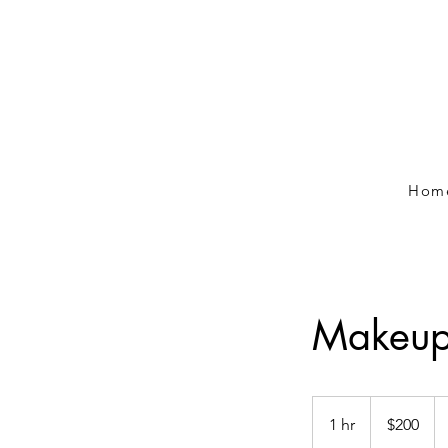
Hom
Makeup/
200
Canadian
1 hr
1
$200
dollars