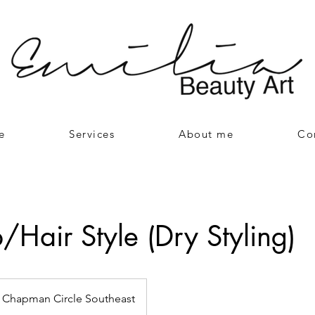
e
Services
About me
Co
Hair Style (Dry Styling)
Chapman Circle Southeast