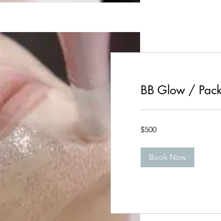
BB Glow / Pack
500
$500
Canadian
dollars
Book Now