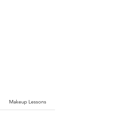
Makeup Lessons