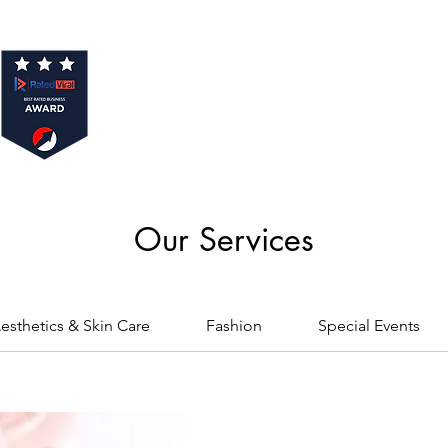
Our Services
esthetics & Skin Care
Fashion
Special Events