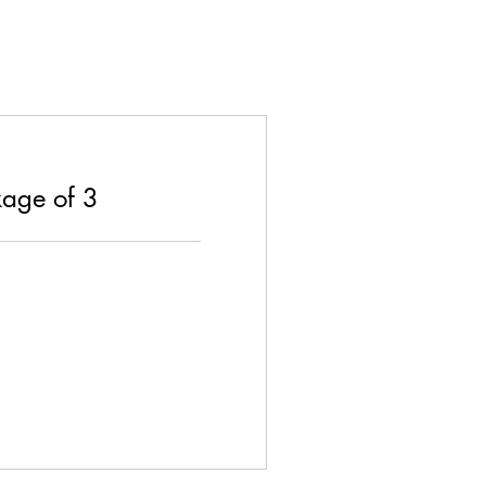
age of 3