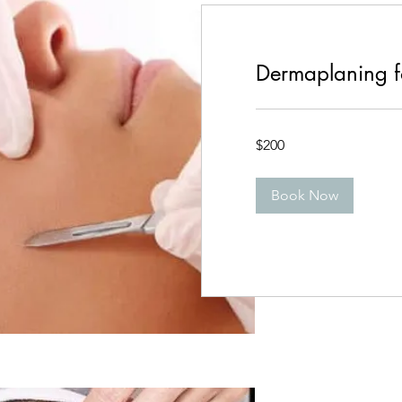
Dermaplaning f
200
$200
Canadian
dollars
Book Now