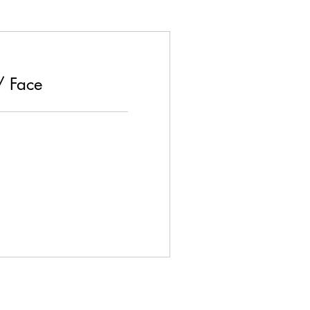
/ Face