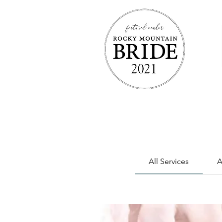
All Services
A