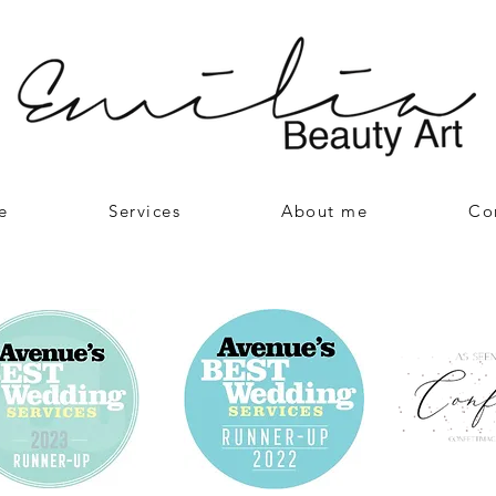
e
Services
About me
Co