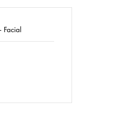
 Facial