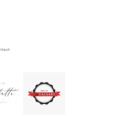
ntact