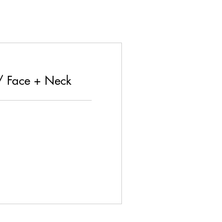
/ Face + Neck