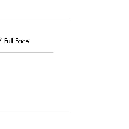
 Full Face