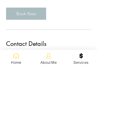
Book Now
Contact Details
83 Chapman Cir SE, Calgary, AB T2X 3T8,
Canada
Home
About Me
Services
+1(403) 400-4107
emilia@emiliabeautyart.com
+1(403) 400-4107