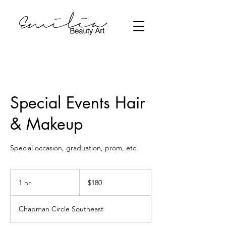
Special Events Hair
& Makeup
Special occasion, graduation, prom, etc.
180
Canadian
1 hr
1
$180
dollars
h
Chapman Circle Southeast