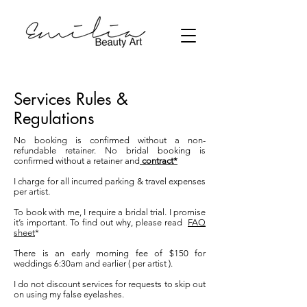
Services Rules &
Regulations
No booking is confirmed without a non-
refundable retainer. No bridal booking is
confirmed without a retainer and
contract*
I charge for all incurred parking & travel expenses
per artist.
To book with me, I require a bridal trial. I promise
it’s important. To find out why, please read
FAQ
sheet
*
There is an early morning fee of $150 for
weddings 6:30am and earlier ( per artist ).
I do not discount services for requests to skip out
on using my false eyelashes.