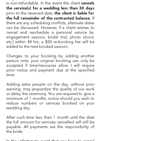
cancels
is non-refundable. In the event the client
the service(s) for a wedding less than 30 days
the client is liable for
prior to the reserved date,
the full remainder of the contracted balance.
If
there are any scheduling conflicts, alternate dates
can be discussed. However, if a client wishes to
cancel and reschedule a personal service (ie.
engagement session, bridal trial, photo shoot,
etc.) within 48 hrs, a $50 re-booking fee will be
added to the next booked session.
Changes to your booking by adding another
person onto your original booking can only be
accepted if time/resources allow. I will require
prior notice and payment due at the specified
time.
Adding extra people on the day, without prior
warning, may jeopardize the quality of our work
or delay the ceremony. You are required to give a
minimum of 1 months notice should you wish to
reduce numbers or services booked on your
wedding day.
After such time less than 1 month until the date
the full amount for services cancelled will still be
payable. All payments are the responsibility of
the bride.
In the unfortunate event that you have to cancel