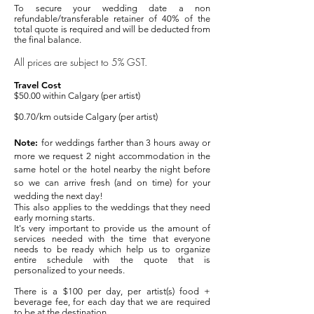
To secure your wedding date a non
refundable/transferable retainer of 40% of the
total quote is required and will be deducted from
the final balance.
All prices are subject to 5% GST.
Travel Cost
$50.00 within Calgary (per artist)
$0.70
/km outside Calgary (per artist)
Note:
for weddings farther than 3 hours away or
more we request 2 night accommodation in the
same hotel or the hotel nearby the night before
so we can arrive fresh (and on time) for your
wedding the next day!
This also applies to the weddings that they need
early morning starts.
It's very important to provide us the amount of
services needed with the time that everyone
needs to be ready which help us to organize
entire schedule with the quote that is
personalized to your needs.
There is a $100 per day, per artist(s) food +
beverage fee, for each day that we are required
to be at the destination.