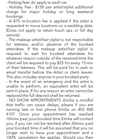
- Parking fees do apply to each car.
- Holiday Fee - $150 per artist/stylist additional
charge for major holiday or long weekend
bookings.
- A $75 re-location fee is applied if the artist is
requested to move locations on a wedding date.
(Does not apply to return touch ups or full day
service).
- The makeup artist/hair stylist is not responsible
for lateness and/or absence of the booked
attendees. If the makeup artist/hair stylist is
required to wait for booked attendees for
whatever reason outside of the reserved time the
client will be required to pay $25 for every 15 min
of their lateness. This will be paid for in cash or
email transfer before the Artist or client leaves.
This also includes anyone in your booked party.
- In the event of an emergency and the artist is
unable to perform, an equivalent artist will be
sent in place. If for any reason an artist cannot be
replaced the full deposit shall be returned.
- NO SHOW APPOINTMENTS -Emilia is mindful
that traffic can cause delays, please if you are
running late or lost phone Emilia on 403 400
4107. Once your appointment has reached
10mins past your booked time Emilia will contact
you, if you can not be reached after 20mins past
your booked time it will be assumed that you no
longer wish to have your appointment and a
100% cancelation fee applies. Should you then