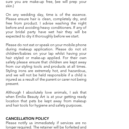
sure you are make-up free, (we will prep your
skin.)
On any wedding day, time is of the essence.
Please ensure hair is clean, completely dry, and
free from product. I advise washing the night
before and avoiding heavy conditioners. If any of
your bridal party have wet hair they will be
expected to dry it thoroughly before we start.
Please do not eat or speak on your mobile phone
during makeup application. Please do not sit
children/babies on your lap whilst having your
hair styled or make-up applied. For their own
safety please ensure that children are kept away
from our styling tools and products at all times.
Styling irons are extremely hot, and hazardous,
and we will not be held responsible if a child is
injured as a result of the parent or carer not being
present.
Although I absolutely love animals, I ask that
when Emilia Beauty Art is at your getting ready
location that pets be kept away from makeup
and hair tools for hygiene and safety purposes.
CANCELLATION POLICY
Please notify us immediately if services are no
longer required. The retainer will be forfeited and