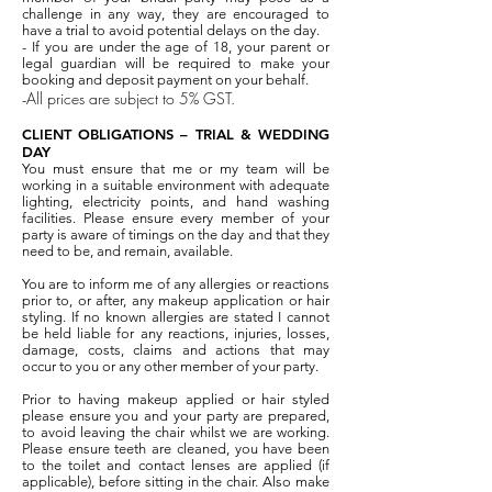
challenge in any way, they are encouraged to
have a trial to avoid potential delays on the day.
- If you are under the age of 18, your parent or
legal guardian will be required to make your
booking and deposit payment on your behalf.
All prices are subject to 5% GST.
-
CLIENT OBLIGATIONS – TRIAL & WEDDING
DAY
You must ensure that me or my team will be
working in a suitable environment with adequate
lighting, electricity points, and hand washing
facilities. Please ensure every member of your
party is aware of timings on the day and that they
need to be, and remain, available.
You are to inform me of any allergies or reactions
prior to, or after, any makeup application or hair
styling. If no known allergies are stated I cannot
be held liable for any reactions, injuries, losses,
damage, costs, claims and actions that may
occur to you or any other member of your party.
Prior to having makeup applied or hair styled
please ensure you and your party are prepared,
to avoid leaving the chair whilst we are working.
Please ensure teeth are cleaned, you have been
to the toilet and contact lenses are applied (if
applicable), before sitting in the chair. Also make