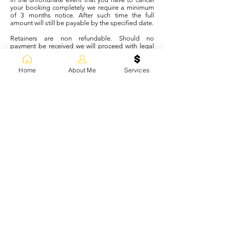
your booking completely we require a minimum
of 3 months notice. After such time the full
amount will still be payable by the specified date.
Retainers are non refundable. Should no
payment be received we will proceed with legal
action to recover losses.
Home
About Me
Services
IF WE CANCEL OR CHANGE YOUR
BOOKING
In the unlikely event that I/we, as a team, cannot
attend on the day of your wedding due to
unforeseen and unfortunate events or
circumstances, all payments will be immediately
refunded.
I will work with you to find an alternative
reputable stylist/artist or salon to cater for your
requirements however; any such booking will
remain solely the responsibility of yourself.
If one of our team is unable to attend on the day,
due to illness or unforeseen circumstances, I will
immediately try to find an alternative freelance
stylist/artist to stand in. If this is not possible I will
ask for an earlier start time to accommodate
original numbers, or will refund services, which
are forfeited on our part, or altogether, as a