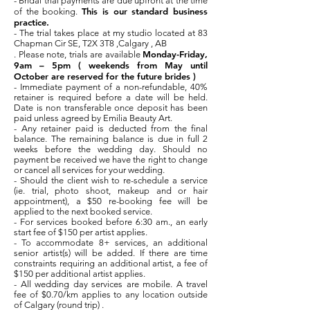
- Bridal trial payments are due upfront at the time
This is our standard business
of the booking.
practice.
- The trial takes place at my studio located at 83
Chapman Cir SE, T2X 3T8 ,Calgary , AB
Monday-Friday,
. Please note, trials are available
9am – 5pm ( weekends from May until
October are reserved for the future brides )
- Immediate payment of a non-refundable, 40%
retainer is required before a date will be held.
Date is non transferable once deposit has been
paid unless agreed by Emilia Beauty Art.
- Any retainer paid is deducted from the final
balance. The remaining balance is due in full 2
weeks before the wedding day. Should no
payment be received we have the right to change
or cancel all services for your wedding.
- Should the client wish to re-schedule a service
(ie. trial, photo shoot, makeup and or hair
appointment), a $50 re-booking fee will be
applied to the next booked service.
- For services booked before 6:30 am., an early
start fee of $150 per artist applies.
- To accommodate 8+ services, an additional
senior artist(s) will be added. If there are time
constraints requiring an additional artist, a fee of
$150 per additional artist applies.
- All wedding day services are mobile. A travel
fee of $0.70/km applies to any location outside
of Calgary (round trip) .