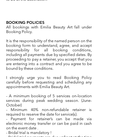
BOOKING POLICIES
All bookings with Emilia Beauty Art fall under
Booking Policy.
It is the responsibility of the named person on the
booking form to understand, agree, and accept
responsibility for all booking conditions,
including all payments due by specified dates. By
proceeding to pay a retainer, you accept that you
are entering into a contract and you agree to be
bound by these conditions.
I strongly urge you to read Booking Policy
carefully before requesting and scheduling any
appointments with Emilia Beauty Art.
- A minimum booking of 5 services on-location
services during peak wedding season. (June-
October)
- Minimum 40% non-refundable retainer is
required to reserve the date for service(s).
- Payment for retainer’s can be made via
electronic money transfer or can be paid in cash
on the event date .
- Bridal trial is mandatory !