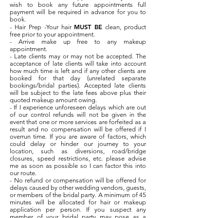
wish to book any future appointments full
payment will be required in advance for you to
book.
MUST BE
- Hair Prep -Your hair
clean, product
free prior to your appointment.
- Arrive make up free to any makeup
appointment.
- Late clients may or may not be accepted. The
acceptance of late clients will take into account
how much time is left and if any other clients are
booked for that day (unrelated separate
bookings/bridal parties). Accepted late clients
will be subject to the late fees above plus their
quoted makeup amount owing.
- If I experience unforeseen delays which are out
of our control refunds will not be given in the
event that one or more services are forfeited as a
result and no compensation will be offered if I
overrun time. If you are aware of factors, which
could delay or hinder our journey to your
location, such as diversions, road/bridge
closures, speed restrictions, etc. please advise
me as soon as possible so I can factor this into
our route.
- No refund or compensation will be offered for
delays caused by other wedding vendors, guests,
or members of the bridal party. A minimum of 45
minutes will be allocated for hair or makeup
application per person. If you suspect any
member of your bridal party may pose as a